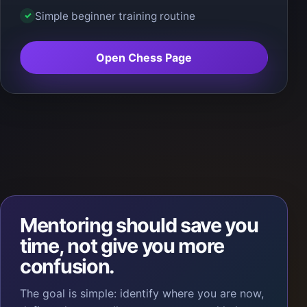
Simple beginner training routine
✓
Open Chess Page
Mentoring should save you
time, not give you more
confusion.
The goal is simple: identify where you are now,