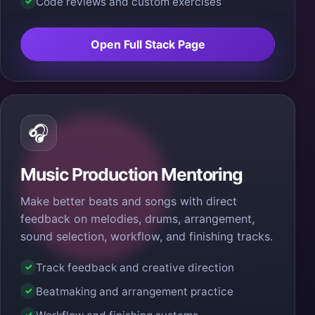
Code reviews and custom exercises
✓
Open Full Stack Page
🎧
Music Production Mentoring
Make better beats and songs with direct
feedback on melodies, drums, arrangement,
sound selection, workflow, and finishing tracks.
Track feedback and creative direction
✓
Beatmaking and arrangement practice
✓
✓