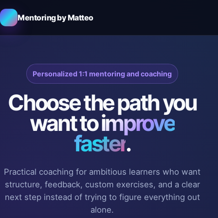
Mentoring by Matteo
Personalized 1:1 mentoring and coaching
Choose the path you
want to
improve
faster
.
Practical coaching for ambitious learners who want
structure, feedback, custom exercises, and a clear
next step instead of trying to figure everything out
alone.