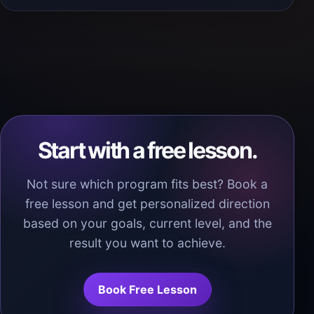
Start with a free lesson.
Not sure which program fits best? Book a
free lesson and get personalized direction
based on your goals, current level, and the
result you want to achieve.
Book Free Lesson