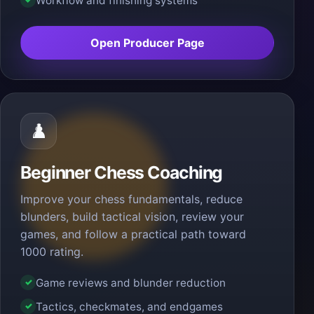
Workflow and finishing systems
Open Producer Page
♟️
Beginner Chess Coaching
Improve your chess fundamentals, reduce
blunders, build tactical vision, review your
games, and follow a practical path toward
1000 rating.
Game reviews and blunder reduction
✓
Tactics, checkmates, and endgames
✓