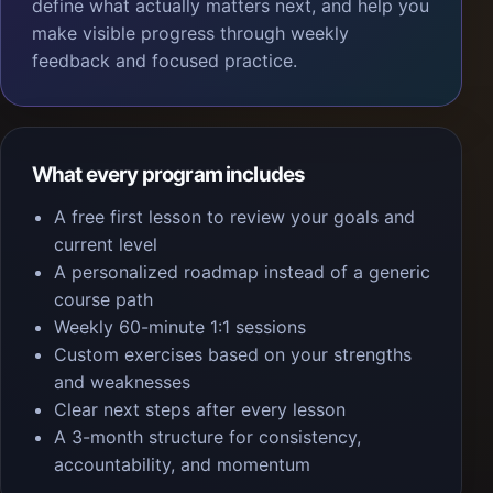
define what actually matters next, and help you
make visible progress through weekly
feedback and focused practice.
What every program includes
A free first lesson to review your goals and
current level
A personalized roadmap instead of a generic
course path
Weekly 60-minute 1:1 sessions
Custom exercises based on your strengths
and weaknesses
Clear next steps after every lesson
A 3-month structure for consistency,
accountability, and momentum