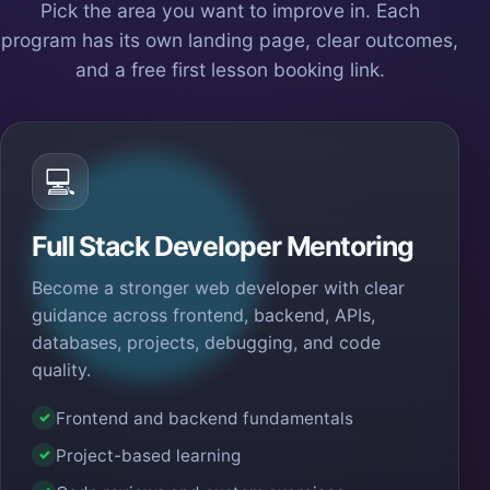
Pick the area you want to improve in. Each
program has its own landing page, clear outcomes,
and a free first lesson booking link.
💻
Full Stack Developer Mentoring
Become a stronger web developer with clear
guidance across frontend, backend, APIs,
databases, projects, debugging, and code
quality.
Frontend and backend fundamentals
✓
Project-based learning
✓